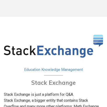
Education
Knowledge Management
Stack Exchange
Stack Exchange is just a platform for Q&A.
Stack Exchange, a bigger entity that contains Stack
Overflow and many more other platforms: Math Exchange,