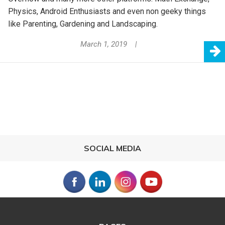
Physics, Android Enthusiasts and even non geeky things
like Parenting, Gardening and Landscaping.
March 1, 2019
SOCIAL MEDIA