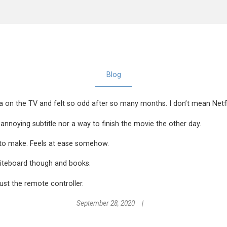
Blog
 on the TV and felt so odd after so many months. I don’t mean Netfli
nnoying subtitle nor a way to finish the movie the other day.
ns to make. Feels at ease somehow.
hiteboard though and books.
ust the remote controller.
September 28, 2020