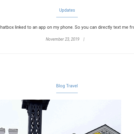
Updates
a chatbox linked to an app on my phone. So you can directly text me f
November 23, 2019
Blog
Travel