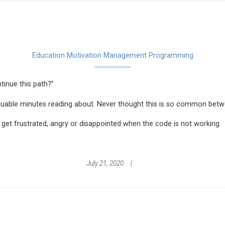
Education
Motivation Management
Programming
tinue this path?”
aluable minutes reading about. Never thought this is so common bet
 get frustrated, angry or disappointed when the code is not working.
July 21, 2020