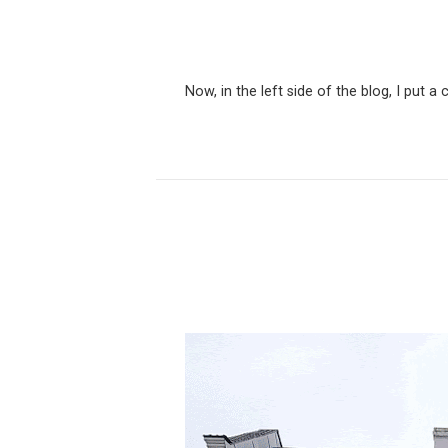
Now, in the left side of the blog, I put 