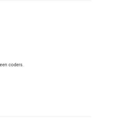
ween coders.