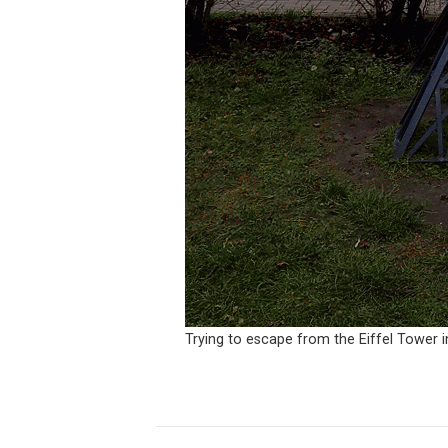
Trying to escape from the Eiffel Tower i