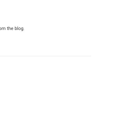
rom the blog.