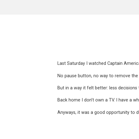
Last Saturday I watched Captain America
No pause button, no way to remove the a
But in a way it felt better: less decisio
Back home I don’t own a TV. I have a w
Anyways, it was a good opportunity to d