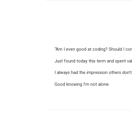
“Am I even good at coding? Should I con
Just found today this term and spent v
I always had the impression others don’t
Good knowing I’m not alone.