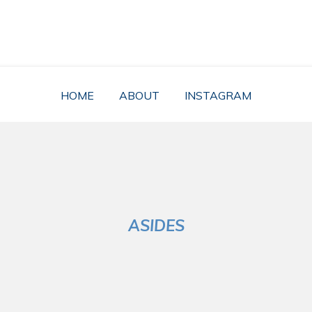
RĂZVAN FÂRTE
nger Digital Nomad, a Freelancer nor a Life Seeker. Got some meaning
HOME
ABOUT
INSTAGRAM
ASIDES