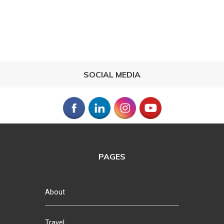
SOCIAL MEDIA
PAGES
About
Travel