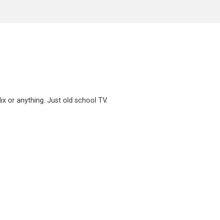
x or anything. Just old school TV.