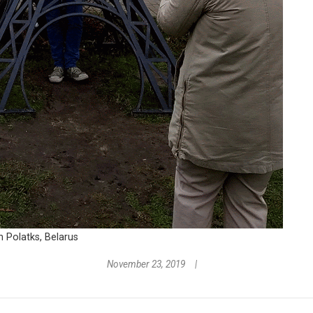
n Polatks, Belarus
November 23, 2019