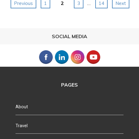
Posts
2
…
Previous
1
3
14
Next
navigation
SOCIAL MEDIA
PAGES
About
Travel