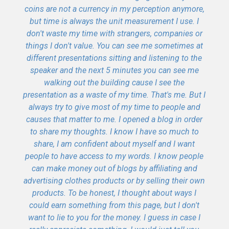
coins are not a currency in my perception anymore,
but time is always the unit measurement I use. I
don't waste my time with strangers, companies or
things I don't value. You can see me sometimes at
different presentations sitting and listening to the
speaker and the next 5 minutes you can see me
walking out the building cause I see the
presentation as a waste of my time. That's me. But I
always try to give most of my time to people and
causes that matter to me. I opened a blog in order
to share my thoughts. I know I have so much to
share, I am confident about myself and I want
people to have access to my words. I know people
can make money out of blogs by affiliating and
advertising clothes products or by selling their own
products. To be honest, I thought about ways I
could earn something from this page, but I don't
want to lie to you for the money. I guess in case I