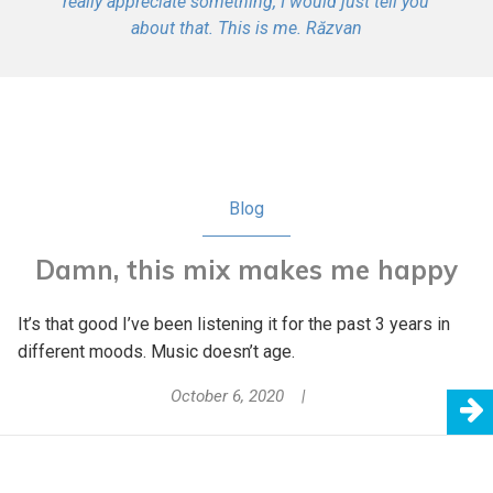
really appreciate something, I would just tell you
about that. This is me. Răzvan
Blog
Damn, this mix makes me happy
It’s that good I’ve been listening it for the past 3 years in
different moods. Music doesn’t age.
October 6, 2020