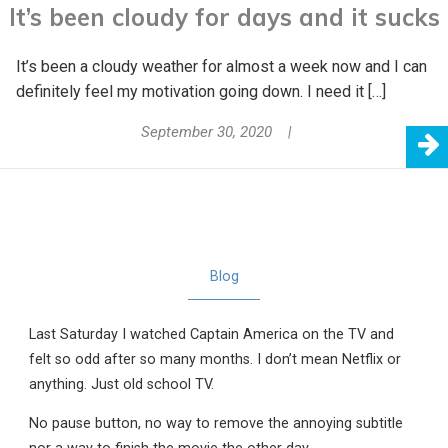
It’s been cloudy for days and it sucks
It’s been a cloudy weather for almost a week now and I can
definitely feel my motivation going down. I need it […]
September 30, 2020
Blog
Last Saturday I watched Captain America on the TV and
felt so odd after so many months. I don’t mean Netflix or
anything. Just old school TV.
No pause button, no way to remove the annoying subtitle