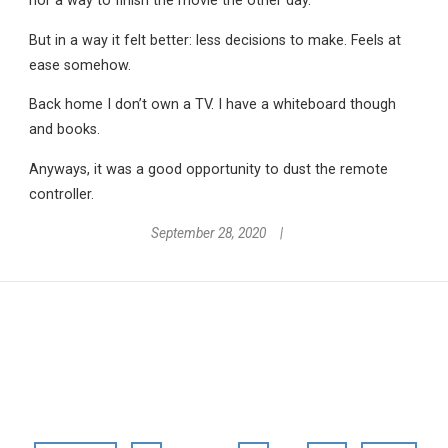
nor a way to finish the movie the other day.
But in a way it felt better: less decisions to make. Feels at
ease somehow.
Back home I don’t own a TV. I have a whiteboard though
and books.
Anyways, it was a good opportunity to dust the remote
controller.
September 28, 2020