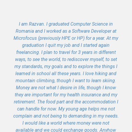
I am Razvan. I graduated Computer Science in
Romania and I worked as a Software Developer at
Microfocus (previously HPE or HP) for a year. At my
graduation I quit my job and I started again
freelancing. I plan to travel for 3 years in different
ways, to see the world, to rediscover myself, to set
my standards, my goals and to explore the things I
learned in school all these years. I love hiking and
mountain climbing, though I want to learn skiing.
Money are not what I desire in life, though I know
they are important for my health insurance and my
retirement. The food part and the accommodation I
can handle for now. My young age helps me not
complain and not being to demanding in my needs.
I would like a world where money were not
available and we could exchange goods. Anyhow