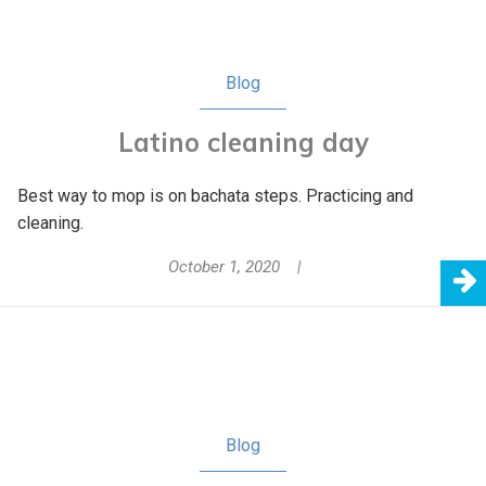
Blog
Latino cleaning day
Best way to mop is on bachata steps. Practicing and
cleaning.
October 1, 2020
Blog