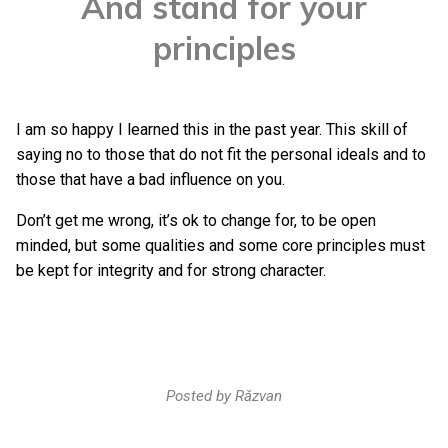
And stand for your
principles
I am so happy I learned this in the past year. This skill of
saying no to those that do not fit the personal ideals and to
those that have a bad influence on you.
Don’t get me wrong, it’s ok to change for, to be open
minded, but some qualities and some core principles must
be kept for integrity and for strong character.
Posted by
Răzvan