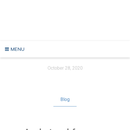
Skip
to
RĂZVAN FÂRTE
content
No longer Digital Nomad, a Freelancer nor a Life Seeker. Got
some meaning in life
MENU
October 28, 2020
Blog