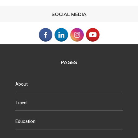
SOCIAL MEDIA
PAGES
About
Travel
Education