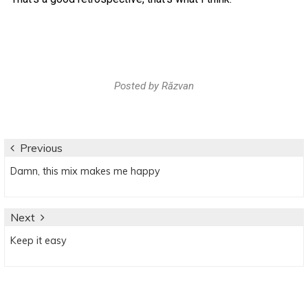
Posted by
Răzvan
Post
Previous
Previous
Damn, this mix makes me happy
navigation
post:
Next
Next
Keep it easy
post: