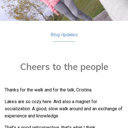
Blog
Updates
Cheers to the people
Thanks for the walk and for the talk, Cristina.
Lakes are so cozy here. And also a magnet for
socialization. A good, slow walk around and an exchange of
experience and knowledge.
That’s a good retrospective, that’s what I think.