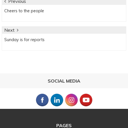
Post
Previous
Previous
Cheers to the people
navigation
post:
Next
Next
Sunday is for reports
post:
SOCIAL MEDIA
PAGES