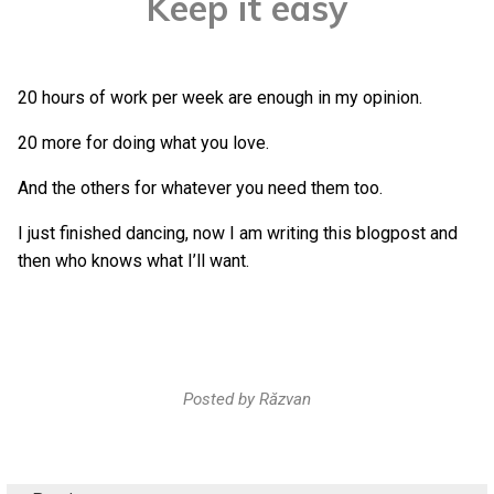
Keep it easy
20 hours of work per week are enough in my opinion.
20 more for doing what you love.
And the others for whatever you need them too.
I just finished dancing, now I am writing this blogpost and
then who knows what I’ll want.
Posted by
Răzvan